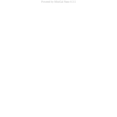
Powered by MiniGal Nano 0.3.5