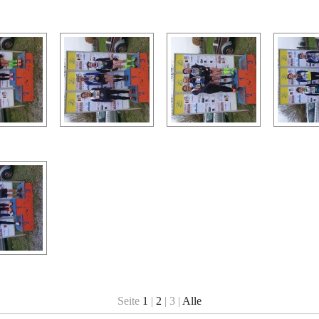
Seite
1
|
2
| 3 |
Alle