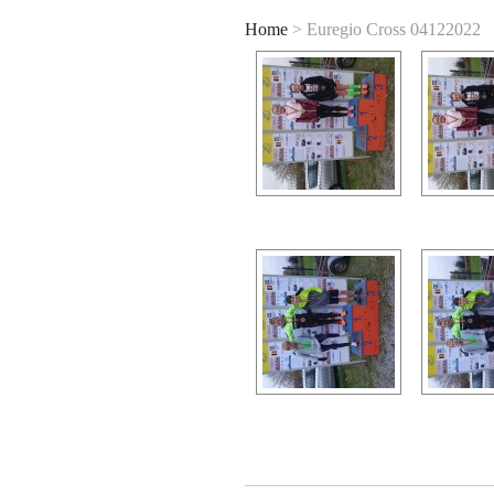
Home
> Euregio Cross 04122022